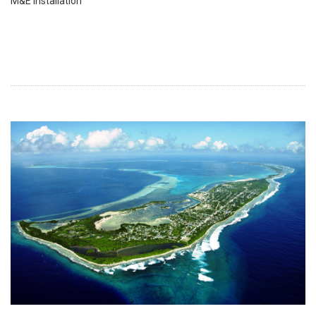
M&E installation