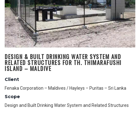
DESIGN & BUILT DRINKING WATER SYSTEM AND
RELATED STRUCTURES FOR TH. THIMARAFUSHI
ISLAND – MALDIVE
Client
Fenaka Corporation – Maldives / Hayleys – Puritas – Sri Lanka
Scope
Design and Built Drinking Water System and Related Structures