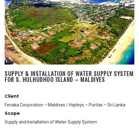
SUPPLY & INSTALLATION OF WATER SUPPLY SYSTEM
FOR S. HULHUDHOO ISLAND – MALDIVES
Client
Fenaka Corporation – Maldives / Hayleys – Puritas – Sri Lanka
Scope
Supply and Installation of Water Supply System