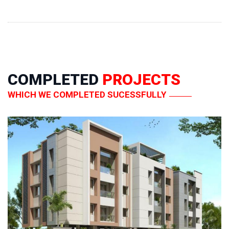
COMPLETED
PROJECTS
WHICH WE COMPLETED SUCESSFULLY