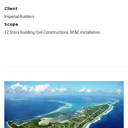
Client
Imperial Builders
Scope
12 Story Building Civil Constructions, M &E installation.