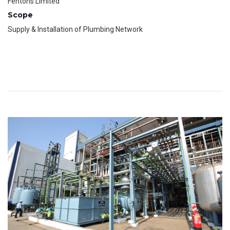
Fentons Limited
Scope
Supply & Installation of Plumbing Network