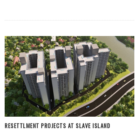
RESETTLMENT PROJECTS AT SLAVE ISLAND