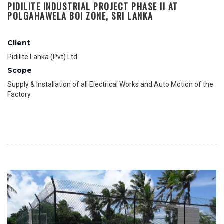
PIDILITE INDUSTRIAL PROJECT PHASE II AT
POLGAHAWELA BOI ZONE, SRI LANKA
Client
Pidilite Lanka (Pvt) Ltd
Scope
Supply & Installation of all Electrical Works and Auto Motion of the
Factory