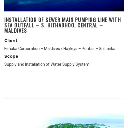
INSTALLATION OF SEWER MAIN PUMPING LINE WITH
SEA OUTFALL – S. HITHADHOO, CENTRAL –
MALDIVES
Client
Fenaka Corporation – Maldives / Hayleys – Puritas – Sri Lanka
Scope
Supply and Installation of Water Supply System