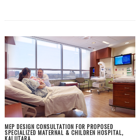
MEP DESIGN CONSULTATION FOR PROPOSED
SPECIALIZED MATERNAL & CHILDREN HOSPITAL,
KALUTARA