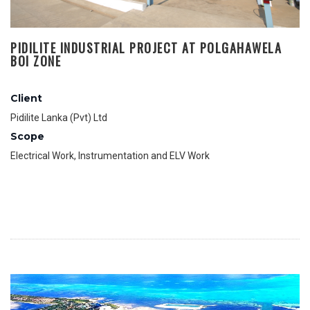
PIDILITE INDUSTRIAL PROJECT AT POLGAHAWELA
BOI ZONE
Client
Pidilite Lanka (Pvt) Ltd
Scope
Electrical Work, Instrumentation and ELV Work