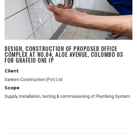
DESIGN, CONSTRUCTION OF PROPOSED OFFICE
COMPLEX AT NO.04, ALOE AVENUE, COLOMBO 03
FOR GRAFEIO ONE (P
Client
Sanken Construction (Pvt) Ltd
Scope
Supply, Installation, testing & commissioning of Plumbing System