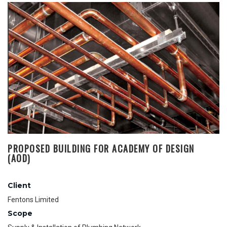
PROPOSED BUILDING FOR ACADEMY OF DESIGN
(AOD)
Client
Fentons Limited
Scope