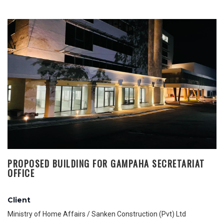
PROPOSED BUILDING FOR GAMPAHA SECRETARIAT
OFFICE
Client
Ministry of Home Affairs / Sanken Construction (Pvt) Ltd