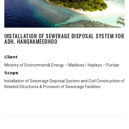
INSTALLATION OF SEWERAGE DISPOSAL SYSTEM FOR
ADH. HANGNAMEEDHOO
Client
Ministry of Environment& Energy – Maldives / Hayleys – Puritas
Scope
Installation of Sewerage Disposal System and Civil Construction of
Related Structures & Provision of Sewerage Facilities