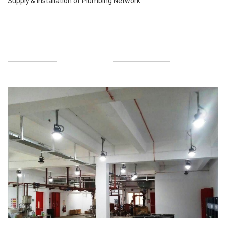
Supply & Installation of Plumbing Network