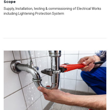
Scope
Supply, Installation, testing & commissioning of Electrical Works
including Lightening Protection System