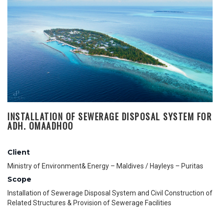
INSTALLATION OF SEWERAGE DISPOSAL SYSTEM FOR
ADH. OMAADHOO
Client
Ministry of Environment& Energy – Maldives / Hayleys – Puritas
Scope
Installation of Sewerage Disposal System and Civil Construction of
Related Structures & Provision of Sewerage Facilities