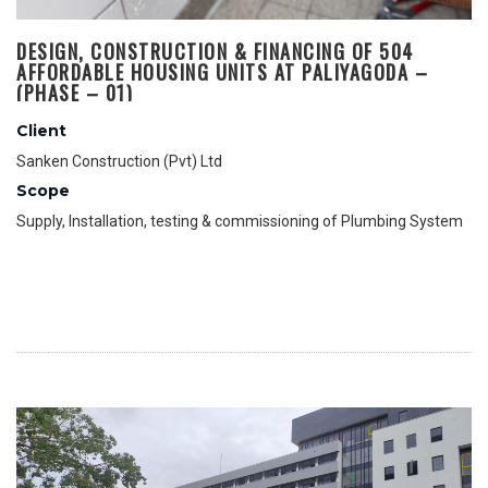
DESIGN, CONSTRUCTION & FINANCING OF 504
AFFORDABLE HOUSING UNITS AT PALIYAGODA –
(PHASE – 01)
Client
Sanken Construction (Pvt) Ltd
Scope
Supply, Installation, testing & commissioning of Plumbing System