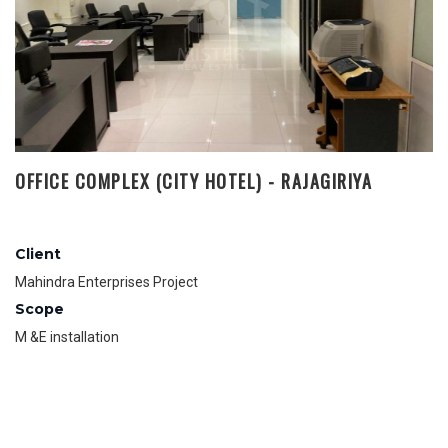
OFFICE COMPLEX (CITY HOTEL) - RAJAGIRIYA
Client
Mahindra Enterprises Project
Scope
M &E installation