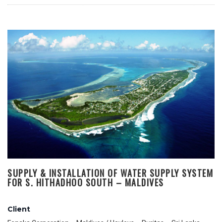
SUPPLY & INSTALLATION OF WATER SUPPLY SYSTEM
FOR S. HITHADHOO SOUTH – MALDIVES
Client