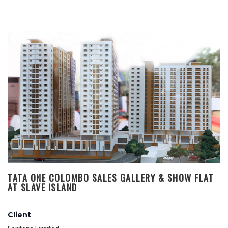
TATA ONE COLOMBO SALES GALLERY & SHOW FLAT
AT SLAVE ISLAND
Client