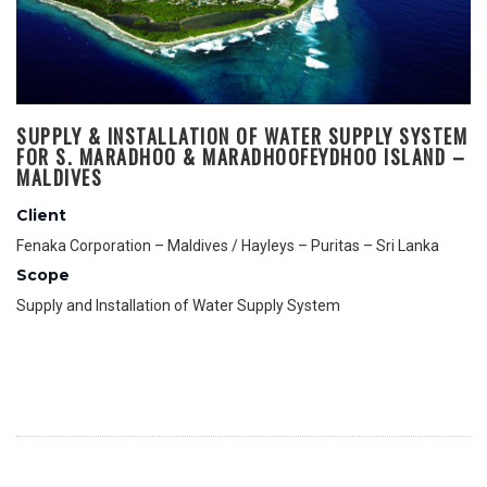
SUPPLY & INSTALLATION OF WATER SUPPLY SYSTEM
FOR S. MARADHOO & MARADHOOFEYDHOO ISLAND –
MALDIVES
Client
Fenaka Corporation – Maldives / Hayleys – Puritas – Sri Lanka
Scope
Supply and Installation of Water Supply System