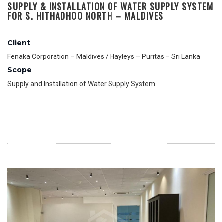
SUPPLY & INSTALLATION OF WATER SUPPLY SYSTEM
FOR S. HITHADHOO NORTH – MALDIVES
Client
Fenaka Corporation – Maldives / Hayleys – Puritas – Sri Lanka
Scope
Supply and Installation of Water Supply System