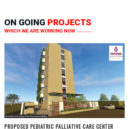
ON GOING
PROJECTS
WHICH WE ARE WORKING NOW
PROPOSED PEDIATRIC PALLIATIVE CARE CENTER