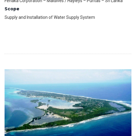
Fenaka Corporation – Maldives / Hayleys – Puritas – Sri Lanka
Scope
Supply and Installation of Water Supply System