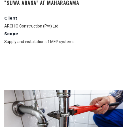
“SUWA ARANA” AT MAHARAGAMA
Client
ARCHIO Construction (Pvt) Ltd
Scope
Supply and installation of MEP systems