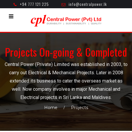
+94 777 121 225
info@centralpower.lk
Mon - Fri ( 8.30am - 5.00pm )
Projects On-going & Completed
Central Power (Private) Limited was established in 2003, to
carry out Electrical & Mechanical Projects. Later in 2008
extended its business to cater the overseas market as
well. Now company involves in major Mechanical and
Electrical projects in Sri Lanka and Maldives.
Home
Projects