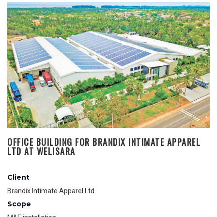
OFFICE BUILDING FOR BRANDIX INTIMATE APPAREL
LTD AT WELISARA
Client
Brandix Intimate Apparel Ltd
Scope