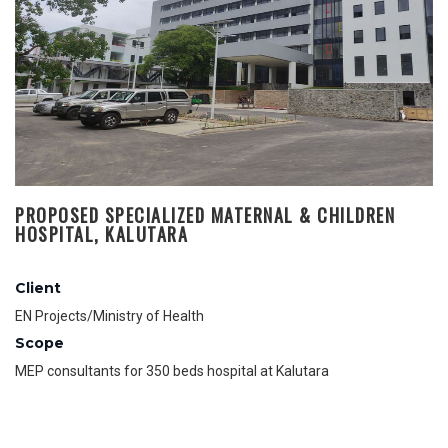
PROPOSED SPECIALIZED MATERNAL & CHILDREN
HOSPITAL, KALUTARA
Client
EN Projects/Ministry of Health
Scope
MEP consultants for 350 beds hospital at Kalutara