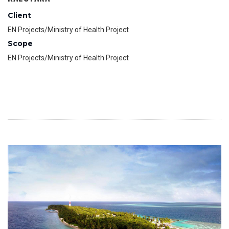
Client
EN Projects/Ministry of Health Project
Scope
EN Projects/Ministry of Health Project