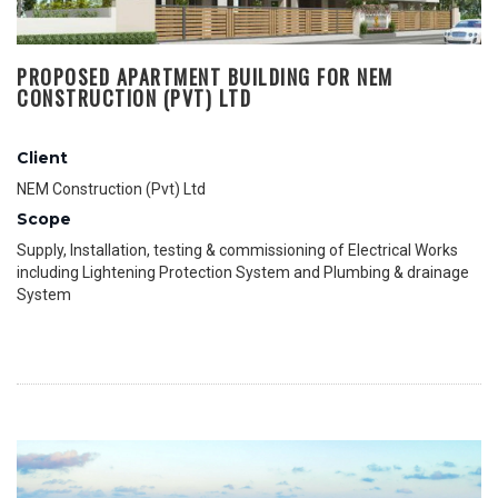
PROPOSED APARTMENT BUILDING FOR NEM
CONSTRUCTION (PVT) LTD
Client
NEM Construction (Pvt) Ltd
Scope
Supply, Installation, testing & commissioning of Electrical Works
including Lightening Protection System and Plumbing & drainage
System