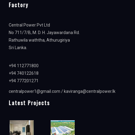
Factory
Central Power Pvt Ltd
No 711/7/B, M. D. H. Jayawardana Rd.
Rathuwila waththa, Athurugiriya
Sri Lanka.
+94 112771800
+94 740122618
+94 777201271
centralpower1@gmail.com / kaviranga@centralpower.lk
Latest Projects