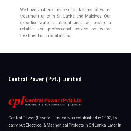
We have vast experience of installation of water
treatment units in Sri Lanka and Maldives. Our
expertise water treatment units, will ensure a
reliable and professional service on water
treatment unit installations.
Central Power (Pvt.) Limited
Central Power (Private) Limited was established in 2003, to
carry out Electrical & Mechanical Projects in Sri Lanka. Later in