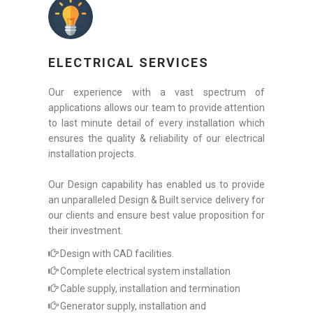
ELECTRICAL SERVICES
Our experience with a vast spectrum of
applications allows our team to provide attention
to last minute detail of every installation which
ensures the quality & reliability of our electrical
installation projects.
Our Design capability has enabled us to provide
an unparalleled Design & Built service delivery for
our clients and ensure best value proposition for
their investment.
Design with CAD facilities.
Complete electrical system installation
Cable supply, installation and termination
Generator supply, installation and