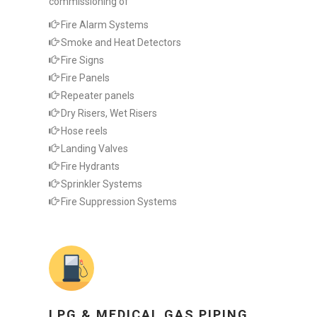
commissioning of
Fire Alarm Systems
Smoke and Heat Detectors
Fire Signs
Fire Panels
Repeater panels
Dry Risers, Wet Risers
Hose reels
Landing Valves
Fire Hydrants
Sprinkler Systems
Fire Suppression Systems
LPG & MEDICAL GAS PIPING