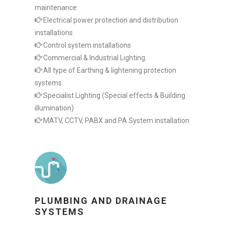
maintenance
Electrical power protection and distribution
installations
Control system installations
Commercial & Industrial Lighting
All type of Earthing & lightening protection
systems
Specialist Lighting (Special effects & Building
illumination)
MATV, CCTV, PABX and PA System installation
PLUMBING AND DRAINAGE
SYSTEMS