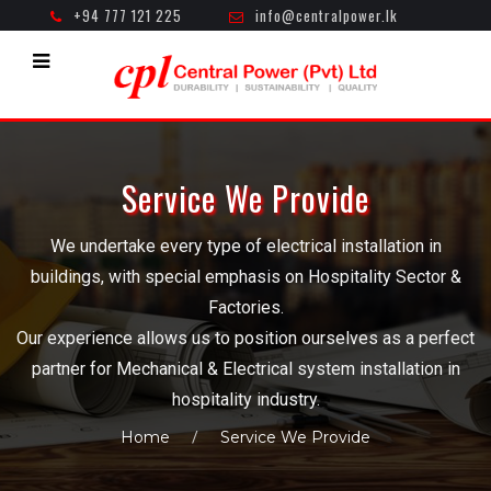
+94 777 121 225
info@centralpower.lk
Mon - Fri ( 8.30am - 5.00pm )
Service We Provide
We undertake every type of electrical installation in
buildings, with special emphasis on Hospitality Sector &
Factories.
Our experience allows us to position ourselves as a perfect
partner for Mechanical & Electrical system installation in
hospitality industry.
Home
Service We Provide