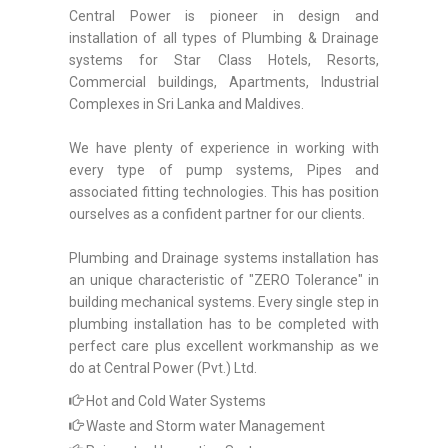
Central Power is pioneer in design and
installation of all types of Plumbing & Drainage
systems for Star Class Hotels, Resorts,
Commercial buildings, Apartments, Industrial
Complexes in Sri Lanka and Maldives.
We have plenty of experience in working with
every type of pump systems, Pipes and
associated fitting technologies. This has position
ourselves as a confident partner for our clients.
Plumbing and Drainage systems installation has
an unique characteristic of "ZERO Tolerance" in
building mechanical systems. Every single step in
plumbing installation has to be completed with
perfect care plus excellent workmanship as we
do at Central Power (Pvt.) Ltd.
Hot and Cold Water Systems
Waste and Storm water Management