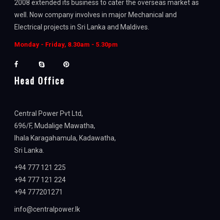
2008 extended its business to cater the overseas market as
well. Now company involves in major Mechanical and
Electrical projects in Sri Lanka and Maldives.
Monday - Friday, 8.30am - 5.30pm
Head Office
Central Power Pvt Ltd,
696/F, Mudalige Mawatha,
Ihala Karagahamula, Kadawatha,
Sri Lanka.
+94 777 121 225
+94 777 121 224
+94 777201271
info@centralpower.lk