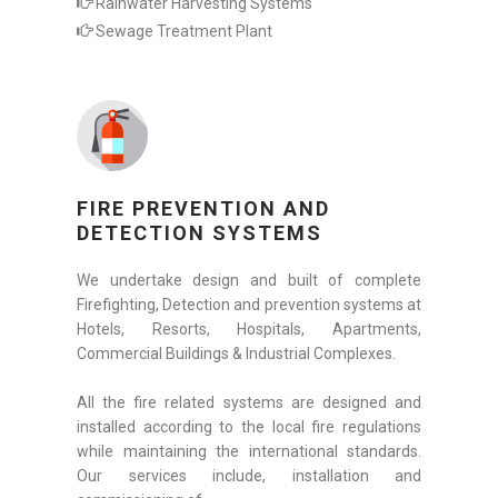
Rainwater Harvesting Systems
Sewage Treatment Plant
FIRE PREVENTION AND
DETECTION SYSTEMS
We undertake design and built of complete
Firefighting, Detection and prevention systems at
Hotels, Resorts, Hospitals, Apartments,
Commercial Buildings & Industrial Complexes.
All the fire related systems are designed and
installed according to the local fire regulations
while maintaining the international standards.
Our services include, installation and