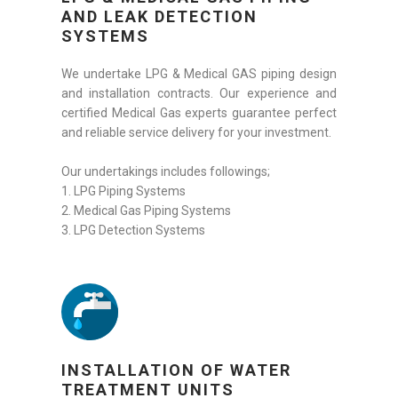
AND LEAK DETECTION
SYSTEMS
We undertake LPG & Medical GAS piping design
and installation contracts. Our experience and
certified Medical Gas experts guarantee perfect
and reliable service delivery for your investment.
Our undertakings includes followings;
1. LPG Piping Systems
2. Medical Gas Piping Systems
3. LPG Detection Systems
INSTALLATION OF WATER
TREATMENT UNITS