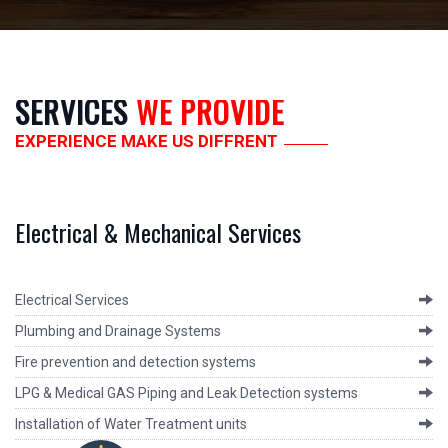
SERVICES
WE PROVIDE
EXPERIENCE MAKE US DIFFRENT
Electrical & Mechanical Services
Electrical Services
Plumbing and Drainage Systems
Fire prevention and detection systems
LPG & Medical GAS Piping and Leak Detection systems
Installation of Water Treatment units